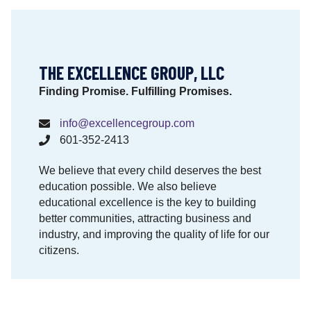
i
o
n
a
THE EXCELLENCE GROUP, LLC
l
M
Finding Promise. Fulfilling Promises.
a
t
info@excellencegroup.com
e
601-352-2413
r
i
We believe that every child deserves the best
a
education possible. We also believe
l
educational excellence is the key to building
s
better communities, attracting business and
M
industry, and improving the quality of life for our
a
citizens.
t
t
e