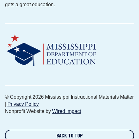
gets a great education.
© Copyright 2026 Mississippi Instructional Materials Matter
|
Privacy Policy
Nonprofit Website by
Wired Impact
BACK TO TOP