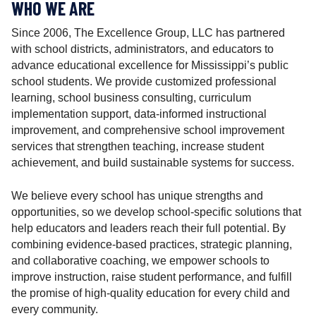
r
WHO WE ARE
Since 2006, The Excellence Group, LLC has partnered
with school districts, administrators, and educators to
advance educational excellence for Mississippi’s public
school students. We provide customized professional
learning, school business consulting, curriculum
implementation support, data-informed instructional
improvement, and comprehensive school improvement
services that strengthen teaching, increase student
achievement, and build sustainable systems for success.
We believe every school has unique strengths and
opportunities, so we develop school-specific solutions that
help educators and leaders reach their full potential. By
combining evidence-based practices, strategic planning,
and collaborative coaching, we empower schools to
improve instruction, raise student performance, and fulfill
the promise of high-quality education for every child and
every community.