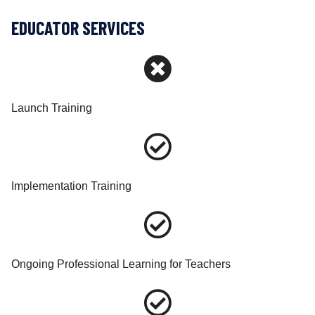
EDUCATOR SERVICES
Launch Training
Implementation Training
Ongoing Professional Learning for Teachers