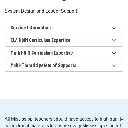
System Design and Leader Support
Service Information
ELA HQIM Curriculum Expertise
Math HQIM Curriculum Expertise
Multi-Tiered System of Supports
All Mississippi teachers should have access to high quality
instructional materials to ensure every Mississippi student