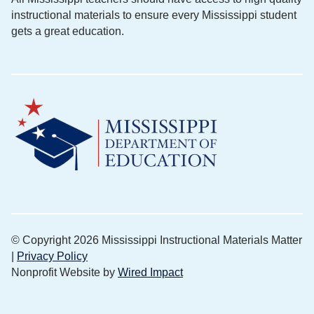
instructional materials to ensure every Mississippi student
gets a great education.
© Copyright 2026 Mississippi Instructional Materials Matter
|
Privacy Policy
Nonprofit Website by
Wired Impact