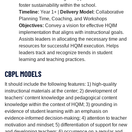
foster sustainability within the school.
Timeline:
Year 1+ |
Delivery Model:
Collaborative
Planning Time, Coaching, and Workshops
Objectives:
Convey a vision for effective HQIM
implementation that aligns with instructional goals.
Assists leaders in allocating the necessary time and
resources for successful HQIM execution. Helps
leaders track and recognize trends in student
learning and teaching practices.
CBPL MODELS
It should include the following features: 1) high-quality
instructional materials at the center; 2) development of
teachers’ content knowledge and pedagogical content
knowledge within the context of HQIM; 3) grounding in
evidence of student learning with an emphasis on
evidence-informed decision-making; 4) attention to teacher
motivation and mindset; 5) differentiation of support for new
and developing teachers; 6) occurrence on a regular and