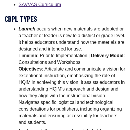
SAVVAS Curriculum
CBPL TYPES
Launch
occurs when new materials are adopted or
a teacher or leader is new to a district or grade level.
It helps educators understand how the materials are
designed and intended for use.
Timeline:
Prior to Implementation |
Delivery Model:
Consultations and Workshops
Objectives:
Articulate and communicate a vision for
exceptional instruction, emphasizing the role of
HQIM in achieving this vision. It assists educators in
understanding HQIM’s approach and design and
how they align with the instructional vision.
Navigates specific logistical and technological
considerations for publishers, including organizing
materials and ensuring accessibility for teachers
and students.