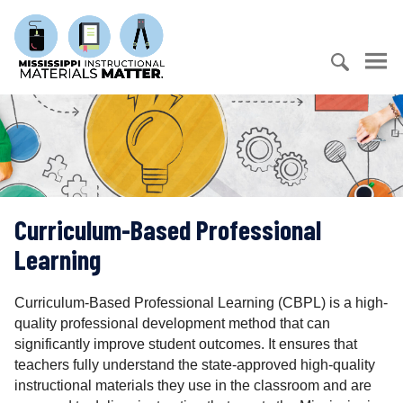
S
M
k
i
i
s
p
s
t
S
i
o
e
s
c
a
s
o
r
i
n
c
p
t
h
p
e
Curriculum-Based Professional
f
i
n
o
I
Learning
t
r
n
:
s
Curriculum-Based Professional Learning (CBPL) is a high-
t
quality professional development method that can
r
significantly improve student outcomes. It ensures that
u
teachers fully understand the state-approved high-quality
c
instructional materials they use in the classroom and are
t