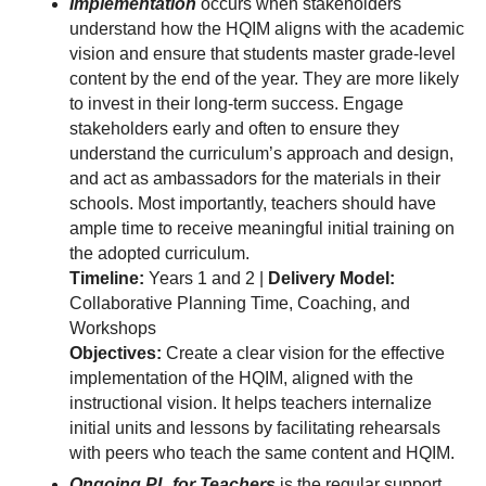
Implementation
occurs when stakeholders
understand how the HQIM aligns with the academic
vision and ensure that students master grade-level
content by the end of the year. They are more likely
to invest in their long-term success. Engage
stakeholders early and often to ensure they
understand the curriculum’s approach and design,
and act as ambassadors for the materials in their
schools. Most importantly, teachers should have
ample time to receive meaningful initial training on
the adopted curriculum.
Timeline:
Years 1 and 2 |
Delivery Model:
Collaborative Planning Time, Coaching, and
Workshops
Objectives:
Create a clear vision for the effective
implementation of the HQIM, aligned with the
instructional vision. It helps teachers internalize
initial units and lessons by facilitating rehearsals
with peers who teach the same content and HQIM.
Ongoing PL for Teachers
is the regular support