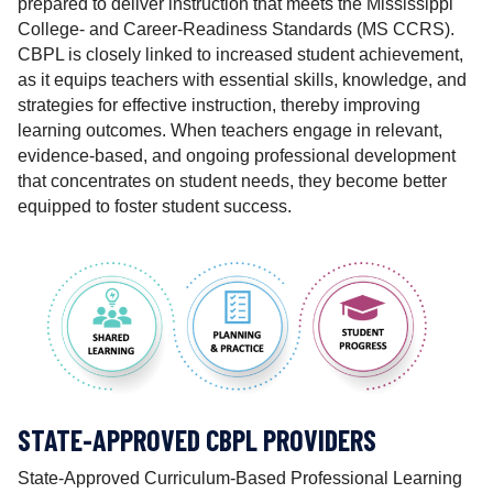
prepared to deliver instruction that meets the Mississippi
i
College- and Career-Readiness Standards (MS CCRS).
o
CBPL is closely linked to increased student achievement,
n
as it equips teachers with essential skills, knowledge, and
a
strategies for effective instruction, thereby improving
l
learning outcomes. When teachers engage in relevant,
M
evidence-based, and ongoing professional development
a
that concentrates on student needs, they become better
t
equipped to foster student success.
e
r
i
a
l
s
M
a
t
STATE-APPROVED CBPL PROVIDERS
t
e
State-Approved Curriculum-Based Professional Learning