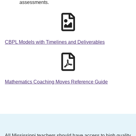
assessments.
CBPL Models with Timelines and Deliverables
Mathematics Coaching Moves Reference Guide
All Mississippi teachers should have access to high quality