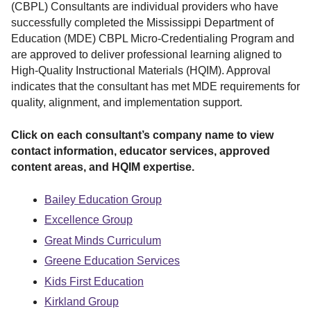
r
(CBPL) Consultants are individual providers who have
successfully completed the Mississippi Department of
Education (MDE) CBPL Micro-Credentialing Program and
are approved to deliver professional learning aligned to
High-Quality Instructional Materials (HQIM). Approval
indicates that the consultant has met MDE requirements for
quality, alignment, and implementation support.
Click on each consultant’s company name to view
contact information, educator services, approved
content areas, and HQIM expertise.
Bailey Education Group
Excellence Group
Great Minds Curriculum
Greene Education Services
Kids First Education
Kirkland Group