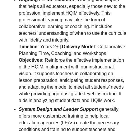
that helps all educators, especially those new to the
profession, implement HQIM effectively. This
professional learning may take the form of
collaborative learning or coaching. It includes
teachers’ understanding of when to use the curricula
with fidelity and integrity.
Timeline:
Years 2+ |
Delivery Model:
Collaborative
Planning Time, Coaching, and Workshops
Objectives:
Reinforce the effective implementation
of the HQIM in alignment with our instructional
vision. It supports teachers in collaborating on
lesson preparation, anticipating student responses,
and adapting the model to meet all students’ needs
while providing rigorous, grade-level instruction. It
aids in analyzing student data and HQIM work.
System Design and Leader Support
generally
offers more customized training to help local
education agencies (LEAs) create the necessary
conditions and training to support teachers and