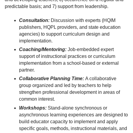
predictable basis; and 7) support from leadership.
Consultation:
Discussion with experts (HQIM
publishers, HQPL providers, and state education
agencies) to support curriculum design and
implementation.
Coaching/Mentoring:
Job-embedded expert
support of instructional practices or curriculum
implementation from a school-based or external
partner.
Collaborative Planning Time:
A collaborative
group organized and led by teachers to help
strengthen professional development in areas of
common interest.
Workshops:
Stand-alone synchronous or
asynchronous learning experiences are designed to
build educator capacity to implement and apply
specific goals, methods, instructional materials, and