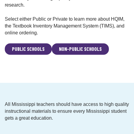
i
research.
o
n
Select either Public or Private to learn more about HQIM,
a
the Textbook Inventory Management System (TIMS), and
l
online ordering.
M
a
PUBLIC SCHOOLS
NON-PUBLIC SCHOOLS
t
e
r
i
a
l
s
M
All Mississippi teachers should have access to high quality
a
instructional materials to ensure every Mississippi student
t
gets a great education.
t
e