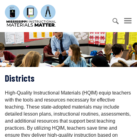
S
M
k
i
i
s
p
s
t
S
i
o
e
s
c
a
s
o
r
i
n
c
p
t
h
p
e
Districts
f
i
n
o
I
t
r
n
High-Quality Instructional Materials (HQIM) equip teachers
:
s
with the tools and resources necessary for effective
t
teaching. These state-adopted materials may include
r
detailed lesson plans, instructional routines, assessments,
u
and additional resources that support best teaching
c
practices. By utilizing HQIM, teachers save time and
t
ensure they deliver high-quality instruction based on