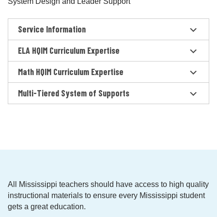
System Design and Leader Support
Service Information
ELA HQIM Curriculum Expertise
Math HQIM Curriculum Expertise
Multi-Tiered System of Supports
All Mississippi teachers should have access to high quality
instructional materials to ensure every Mississippi student
gets a great education.