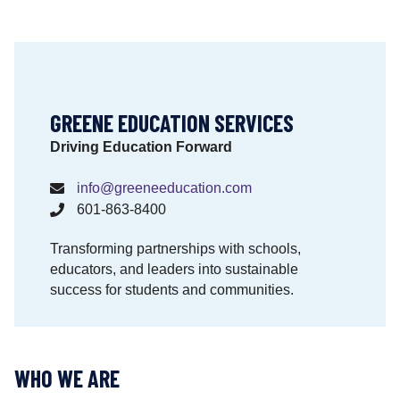
i
o
n
a
l
M
GREENE EDUCATION SERVICES
a
Driving Education Forward
t
e
info@greeneeducation.com
r
601-863-8400
i
a
Transforming partnerships with schools,
l
educators, and leaders into sustainable
s
success for students and communities.
M
a
t
t
WHO WE ARE
e