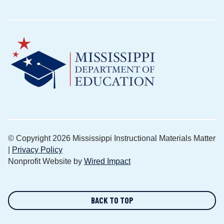
© Copyright 2026 Mississippi Instructional Materials Matter
|
Privacy Policy
Nonprofit Website by
Wired Impact
BACK TO TOP