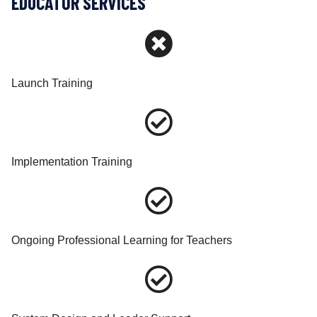
EDUCATOR SERVICES
Launch Training
Implementation Training
Ongoing Professional Learning for Teachers