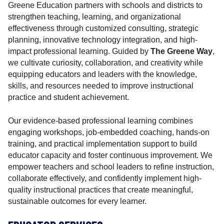
r
Greene Education partners with schools and districts to
strengthen teaching, learning, and organizational
effectiveness through customized consulting, strategic
planning, innovative technology integration, and high-
impact professional learning. Guided by
The Greene Way
,
we cultivate curiosity, collaboration, and creativity while
equipping educators and leaders with the knowledge,
skills, and resources needed to improve instructional
practice and student achievement.
Our evidence-based professional learning combines
engaging workshops, job-embedded coaching, hands-on
training, and practical implementation support to build
educator capacity and foster continuous improvement. We
empower teachers and school leaders to refine instruction,
collaborate effectively, and confidently implement high-
quality instructional practices that create meaningful,
sustainable outcomes for every learner.